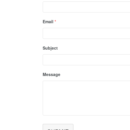
Email
*
Subject
Message