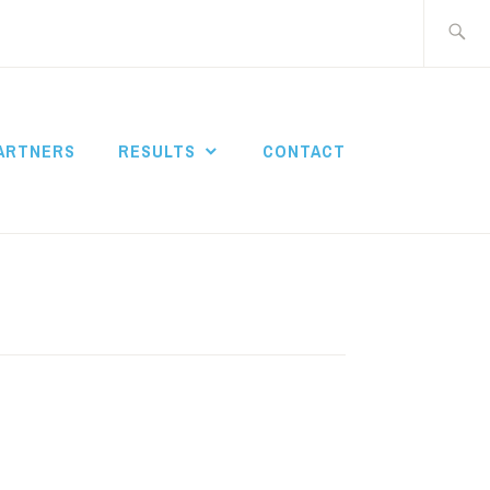
Search
for:
ARTNERS
RESULTS
CONTACT