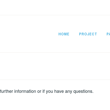
HOME
PROJECT
P
CITYSATAIR
 further information or if you have any questions.