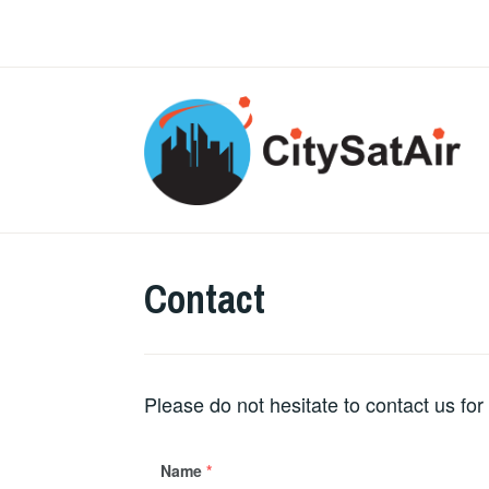
Skip
to
content
Contact
Please do not hesitate to contact us for
Name
*